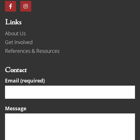
Links
About Us
Get Involved
References & Resources
Contact
Email (required)
Message