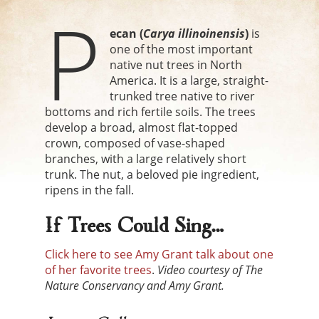
P
ecan (
Carya
illinoinensis
)
is
one of the most important
native nut trees in North
America. It is a large, straight-
trunked tree native to river
bottoms and rich fertile soils. The trees
develop a broad, almost flat-topped
crown, composed of vase-shaped
branches, with a large relatively short
trunk. The nut, a beloved pie ingredient,
ripens in the fall.
If Trees Could Sing…
Click here to see Amy Grant talk about one
of her favorite trees
.
Video courtesy of The
Nature Conservancy and Amy Grant.