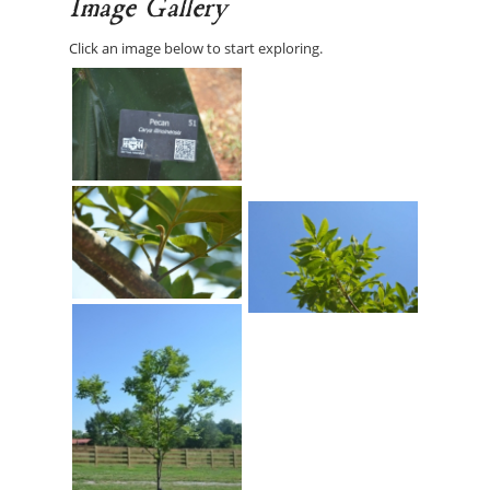
Image Gallery
Click an image below to start exploring.