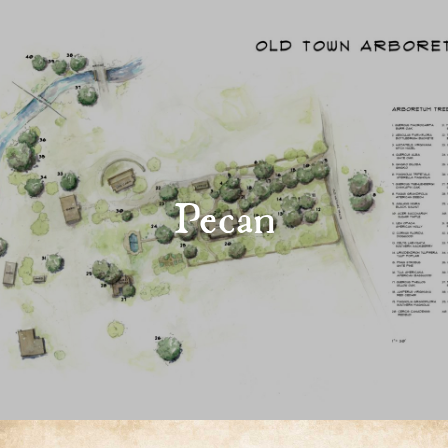
Pecan