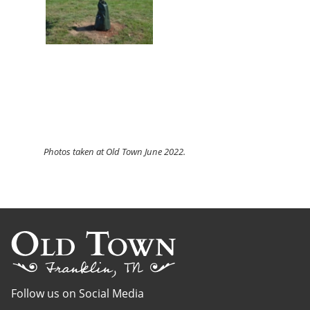
Photos
taken at Old Town June 2022.
Follow us on Social Media