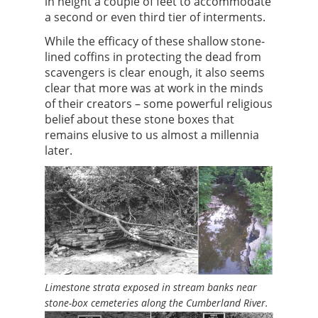
in height a couple of feet to accommodate
a second or even third tier of interments.
While the efficacy of these shallow stone-
lined coffins in protecting the dead from
scavengers is clear enough, it also seems
clear that more was at work in the minds
of their creators – some powerful religious
belief about these stone boxes that
remains elusive to us almost a millennia
later.
Limestone strata exposed in stream banks near
stone-box cemeteries along the Cumberland River.