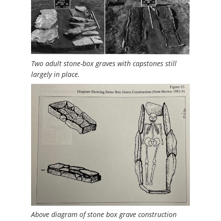
Two adult stone-box graves with capstones still
largely in place.
Above diagram of stone box grave construction