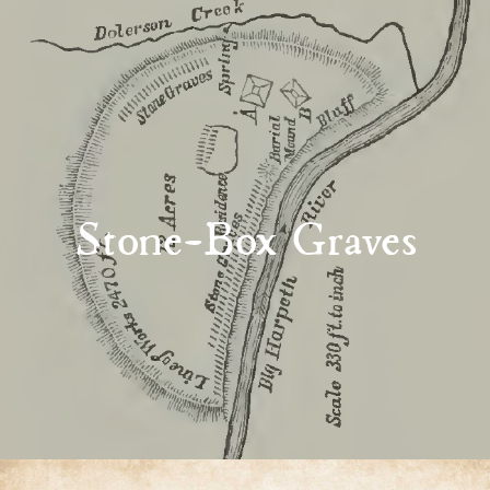
Stone-Box Graves