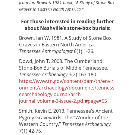
from Ian Brown’s 1981 book, “A Study of Stone Box
Graves in Eastern North America.”
For those interested in reading further
about Nashville’s stone-box burials:
Brown, Ian W. 1981. A Study of Stone Box
Graves in Eastern North America.
Tennessee Anthropologist
6(1):1-26.
Dowd, John T. 2008. The Cumberland
Stone-Box Burials of Middle Tennessee.
Tennessee Archaeology
3(2):163-180.
https://www.tn.gov/content/dam/tn/envir
onment/archaeology/documents/tenness
eearchaeologyjournal/arch-
journal_volume-3-issue-2.pdf#page=65
Smith, Kevin E. 2013. Tennessee’s Ancient
Pygmy Graveyards: The “Wonder of the
Western Country.”
Tennessee Archaeology
7(1):42-75.