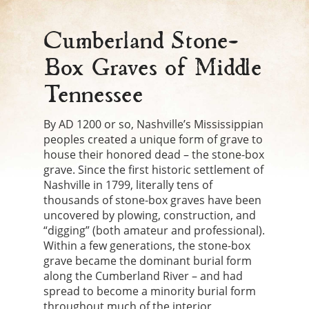
Cumberland Stone-
Box Graves of Middle
Tennessee
By AD 1200 or so, Nashville’s Mississippian
peoples created a unique form of grave to
house their honored dead – the stone-box
grave. Since the first historic settlement of
Nashville in 1799, literally tens of
thousands of stone-box graves have been
uncovered by plowing, construction, and
“digging” (both amateur and professional).
Within a few generations, the stone-box
grave became the dominant burial form
along the Cumberland River – and had
spread to become a minority burial form
throughout much of the interior