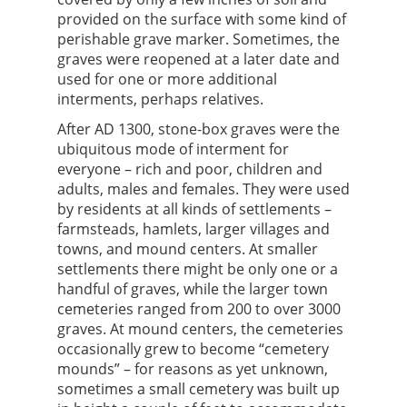
provided on the surface with some kind of
perishable grave marker. Sometimes, the
graves were reopened at a later date and
used for one or more additional
interments, perhaps relatives.
After AD 1300, stone-box graves were the
ubiquitous mode of interment for
everyone – rich and poor, children and
adults, males and females. They were used
by residents at all kinds of settlements –
farmsteads, hamlets, larger villages and
towns, and mound centers. At smaller
settlements there might be only one or a
handful of graves, while the larger town
cemeteries ranged from 200 to over 3000
graves. At mound centers, the cemeteries
occasionally grew to become “cemetery
mounds” – for reasons as yet unknown,
sometimes a small cemetery was built up