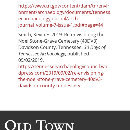
https://www.tn.gov/content/dam/tn/envir
onment/archaeology/documents/tenness
eearchaeologyjournal/arch-
journal_volume-7-issue-1.pdf#page=44
Smith, Kevin E. 2019. Re-envisioning the
Noel Stone-Grave Cemetery (40DV3),
Davidson County, Tennessee.
30 Days of
Tennessee Archaeology
, published
09/02/2019.
https://tennesseearchaeologycouncil.wor
dpress.com/2019/09/02/re-envisioning-
the-noel-stone-grave-cemetery-40dv3-
davidson-county-tennessee/