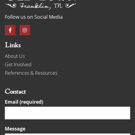
Follow us on Social Media
Links
About Us
Get Involved
References & Resources
Contact
Email (required)
Message