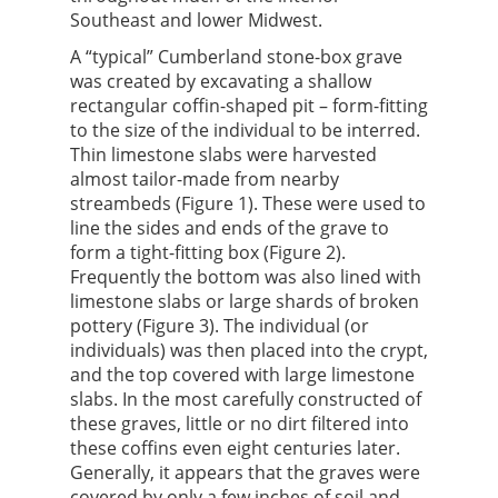
Southeast and lower Midwest.
A “typical” Cumberland stone-box grave
was created by excavating a shallow
rectangular coffin-shaped pit – form-fitting
to the size of the individual to be interred.
Thin limestone slabs were harvested
almost tailor-made from nearby
streambeds (Figure 1). These were used to
line the sides and ends of the grave to
form a tight-fitting box (Figure 2).
Frequently the bottom was also lined with
limestone slabs or large shards of broken
pottery (Figure 3). The individual (or
individuals) was then placed into the crypt,
and the top covered with large limestone
slabs. In the most carefully constructed of
these graves, little or no dirt filtered into
these coffins even eight centuries later.
Generally, it appears that the graves were
covered by only a few inches of soil and