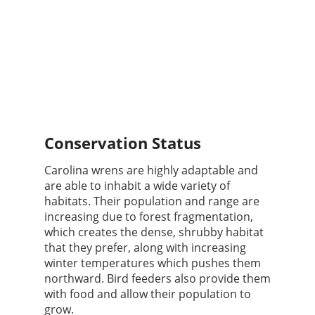
Conservation Status
Carolina wrens are highly adaptable and
are able to inhabit a wide variety of
habitats. Their population and range are
increasing due to forest fragmentation,
which creates the dense, shrubby habitat
that they prefer, along with increasing
winter temperatures which pushes them
northward. Bird feeders also provide them
with food and allow their population to
grow.