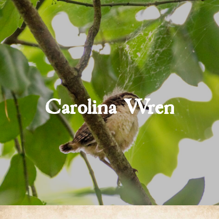
Carolina Wren