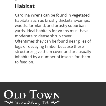
Habitat
Carolina Wrens can be found in vegetated
habitats such as brushy thickets, swamps,
woods, farmland, and brushy suburban
yards. Ideal habitats for wrens must have
moderate to dense shrub cover.
Oftentimes they can be found near piles of
logs or decaying timber because these
structures give them cover and are usually
inhabited by a number of insects for them
to feed on.