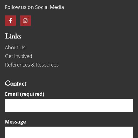
Follow us on Social Media
Links
About Us
Get Involved
References & Resources
Contact
Email (required)
Message