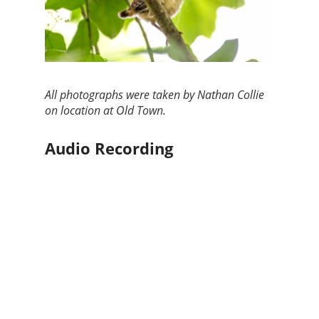
All photographs were taken by Nathan Collie
on location at Old Town.
Audio Recording