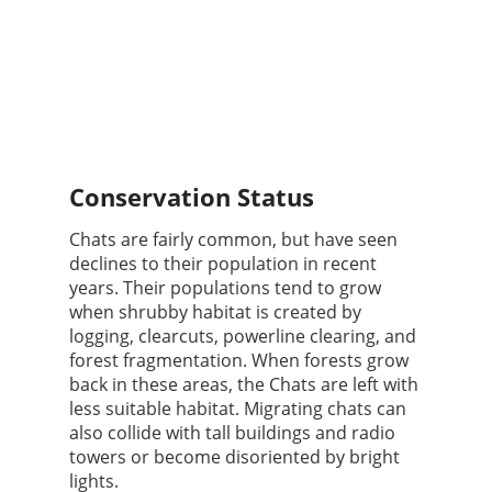
Conservation Status
Chats are fairly common, but have seen
declines to their population in recent
years. Their populations tend to grow
when shrubby habitat is created by
logging, clearcuts, powerline clearing, and
forest fragmentation. When forests grow
back in these areas, the Chats are left with
less suitable habitat. Migrating chats can
also collide with tall buildings and radio
towers or become disoriented by bright
lights.