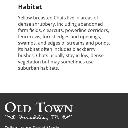
Habitat
Yellow-breasted Chats live in areas of
dense shrubbery, including abandoned
farm fields, clearcuts, powerline corridors,
fencerows, forest edges and openings,
swamps, and edges of streams and ponds.
Its habitat often includes blackberry
bushes. Chats usually stay in low, dense
vegetation but may sometimes use
suburban habitats.
Follow us on Social Media