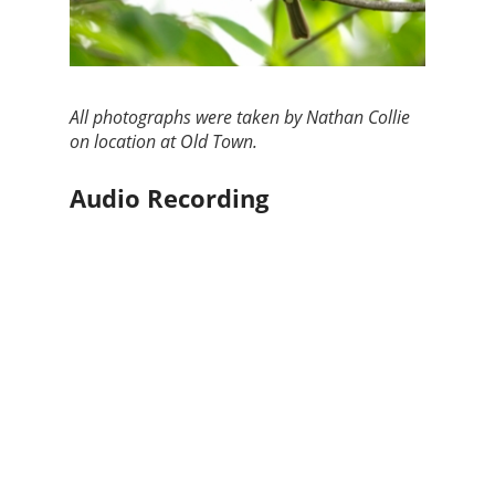
All photographs were taken by Nathan Collie
on location at Old Town.
Audio Recording