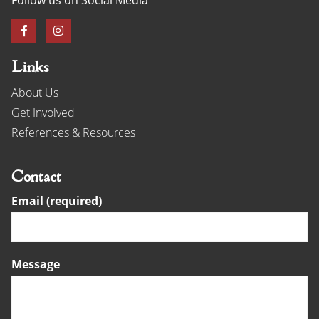
Links
About Us
Get Involved
References & Resources
Contact
Email (required)
Message