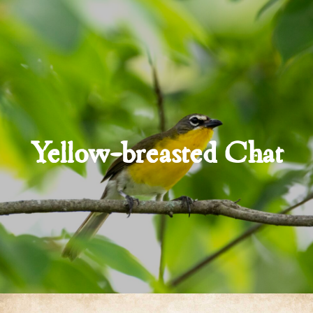
Yellow-breasted Chat