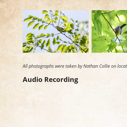
All photographs were taken by Nathan Collie on loca
Audio Recording