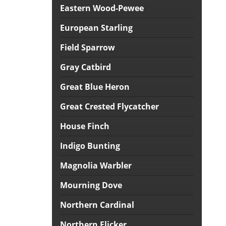
Eastern Wood-Pewee
European Starling
Field Sparrow
Gray Catbird
Great Blue Heron
Great Crested Flycatcher
House Finch
Indigo Bunting
Magnolia Warbler
Mourning Dove
Northern Cardinal
Northern Flicker