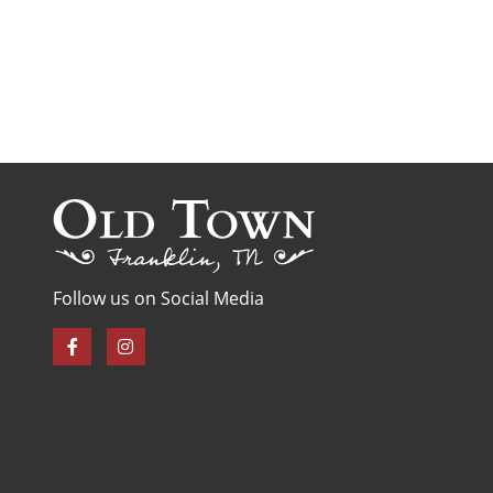
Follow us on Social Media