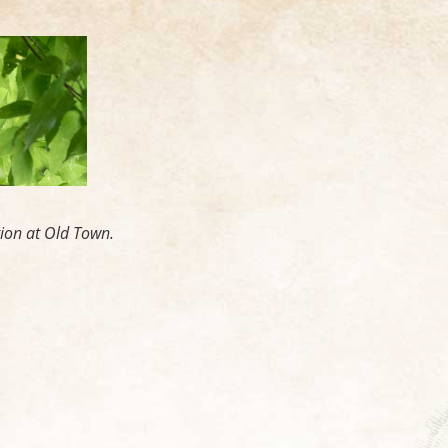
tion at Old Town.