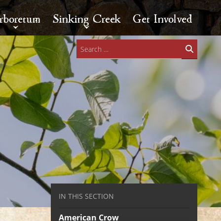
rboretum
Sinking Creek
Get Involved
Search
for:
IN THIS SECTION
American Crow