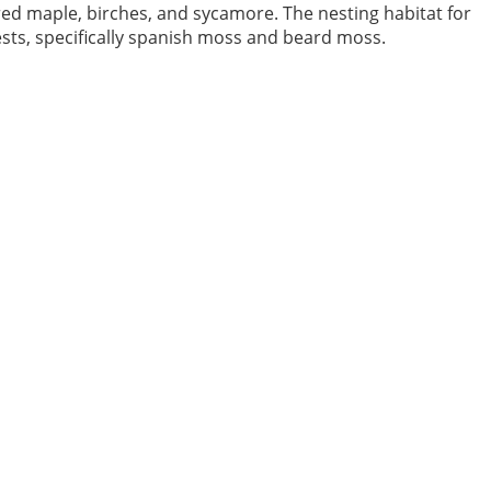
red maple, birches, and sycamore. The nesting habitat for
sts, specifically spanish moss and beard moss.