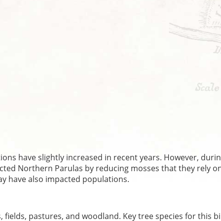
ns have slightly increased in recent years. However, durin
ected Northern Parulas by reducing mosses that they rely on
may have also impacted populations.
fields, pastures, and woodland. Key tree species for this b