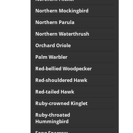
Northern Mockingbird
Northern Parula
Northern Waterthrush
Orchard Oriole
Palm Warbler
Red-bellied Woodpecker
Red-shouldered Hawk
Red-tailed Hawk
Ruby-crowned Kinglet
Ruby-throated
Hummingbird