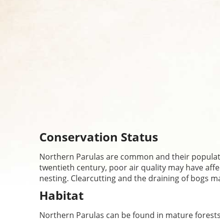
Conservation Status
Northern Parulas are common and their populatio
twentieth century, poor air quality may have aff
nesting. Clearcutting and the draining of bogs 
Habitat
Northern Parulas can be found in mature forests, 