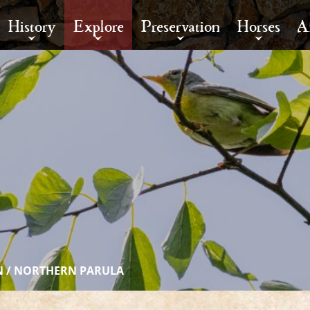
History
Explore
Preservation
Horses
A
N
/
NORTHERN PARULA