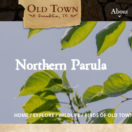
About
Northern Parula
HOME
/
EXPLORE
/
WILDLIFE
/
BIRDS OF OLD TOW