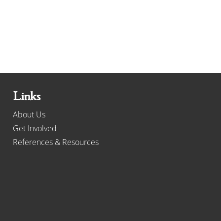
Links
About Us
Get Involved
References & Resources