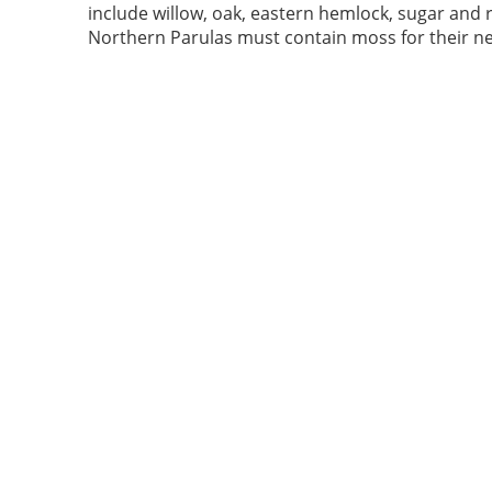
include willow, oak, eastern hemlock, sugar and 
Northern Parulas must contain moss for their ne