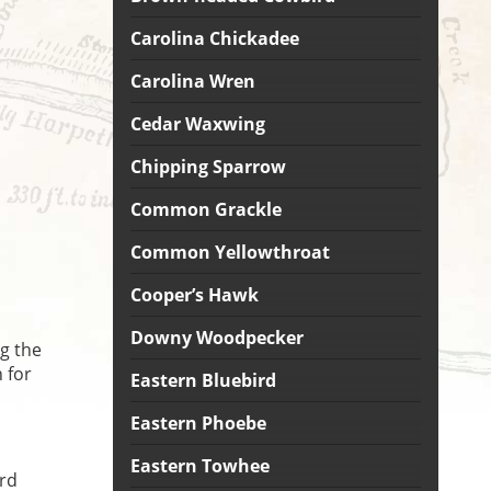
Carolina Chickadee
Carolina Wren
Cedar Waxwing
Chipping Sparrow
Common Grackle
Common Yellowthroat
Cooper’s Hawk
Downy Woodpecker
g the
 for
Eastern Bluebird
Eastern Phoebe
Eastern Towhee
ird