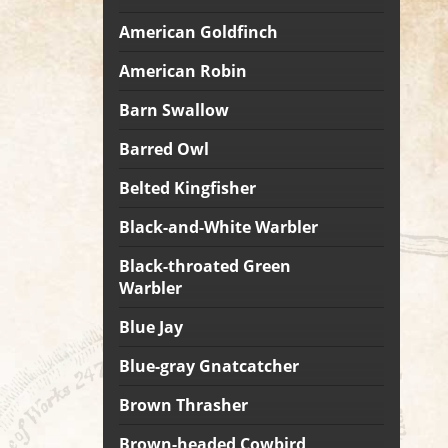
American Goldfinch
American Robin
Barn Swallow
Barred Owl
Belted Kingfisher
Black-and-White Warbler
Black-throated Green
Warbler
Blue Jay
Blue-gray Gnatcatcher
Brown Thrasher
Brown-headed Cowbird