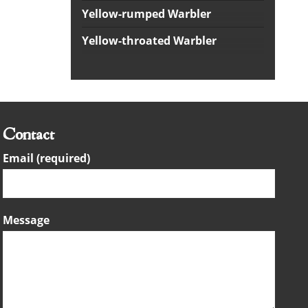
Yellow-rumped Warbler
Yellow-throated Warbler
Contact
Email (required)
Message