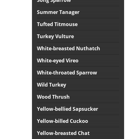
Song Sparrow
Summer Tanager
Tufted Titmouse
Turkey Vulture
White-breasted Nuthatch
White-eyed Vireo
White-throated Sparrow
Wild Turkey
Wood Thrush
Yellow-bellied Sapsucker
Yellow-billed Cuckoo
Yellow-breasted Chat