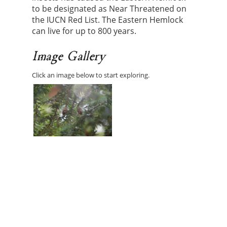
to be designated as Near Threatened on
the IUCN Red List. The Eastern Hemlock
can live for up to 800 years.
Image Gallery
Click an image below to start exploring.