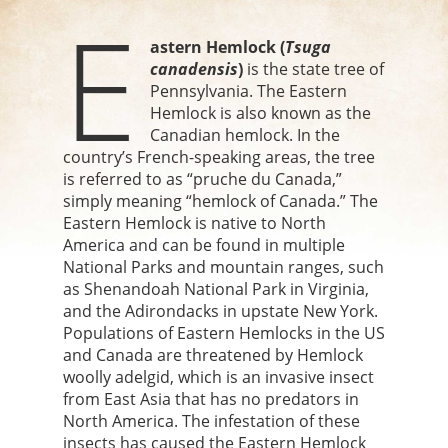
E
astern Hemlock (
Tsuga
canadensis
)
is the state tree of
Pennsylvania. The Eastern
Hemlock is also known as the
Canadian hemlock. In the
country’s French-speaking areas, the tree
is referred to as “pruche du Canada,”
simply meaning “hemlock of Canada.” The
Eastern Hemlock is native to North
America and can be found in multiple
National Parks and mountain ranges, such
as Shenandoah National Park in Virginia,
and the Adirondacks in upstate New York.
Populations of Eastern Hemlocks in the US
and Canada are threatened by Hemlock
woolly adelgid, which is an invasive insect
from East Asia that has no predators in
North America. The infestation of these
insects has caused the Eastern Hemlock