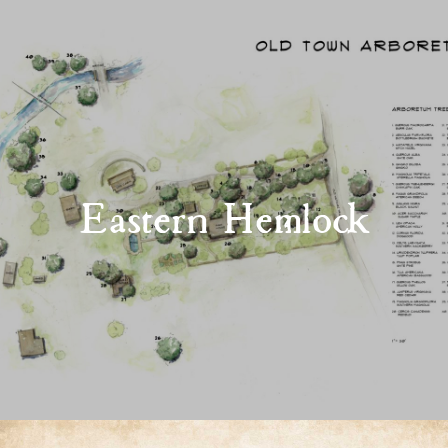
Eastern Hemlock