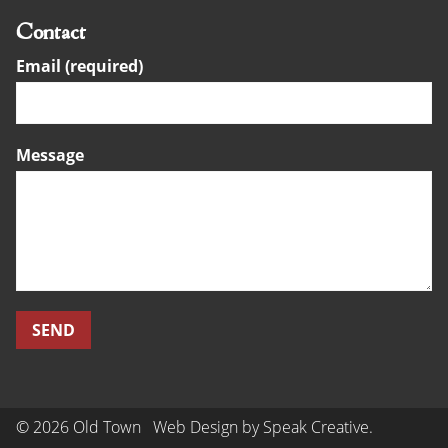
Contact
Email (required)
Message
© 2026 Old Town
Web Design by
Speak Creative
.