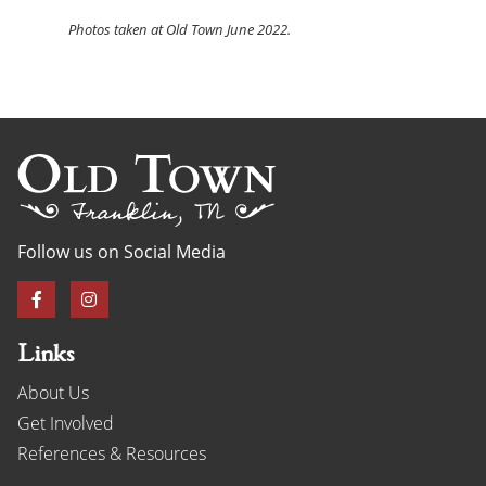
Photos
taken at Old Town June 2022.
Follow us on Social Media
Links
About Us
Get Involved
References & Resources