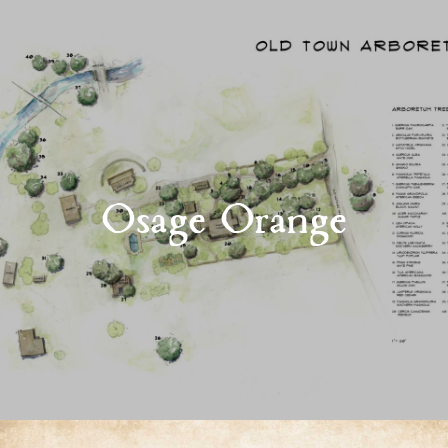
Osage Orange