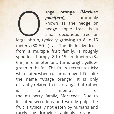
O
sage orange
(
Maclura
pomifera
)
, commonly
known as the hedge or
hedge apple tree, is a
small deciduous tree or
large shrub, typically growing to 8 to 15
meters (30–50 ft) tall. The distinctive fruit,
from a multiple fruit family, is roughly
spherical, bumpy, 8 to 15 centimeters (3–
6 in) in diameter, and turns bright yellow-
green in the fall. The fruits secrete a sticky
white latex when cut or damaged. Despite
the name “Osage orange”, it is only
distantly related to the orange, but rather
is a member of
the mulberry family, Moraceae. Due to
its latex secretions and woody pulp, the
fruit is typically not eaten by humans and
rarely by foraging animals, giving it