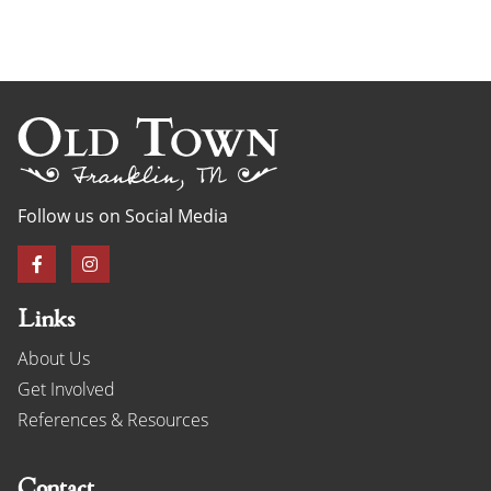
Follow us on Social Media
Links
About Us
Get Involved
References & Resources
Contact