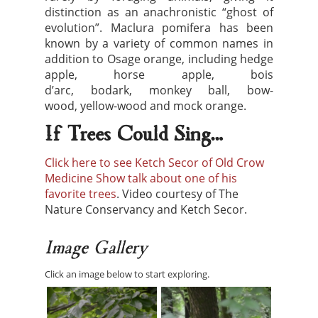
distinction as an anachronistic “ghost of
evolution”. Maclura pomifera has been
known by a variety of common names in
addition to Osage orange, including hedge
apple, horse apple, bois
d’arc, bodark, monkey ball, bow-
wood, yellow-wood and mock orange.
If Trees Could Sing…
Click here to see Ketch Secor of Old Crow
Medicine Show talk about one of his
favorite trees
. Video courtesy of The
Nature Conservancy and Ketch Secor.
Image Gallery
Click an image below to start exploring.