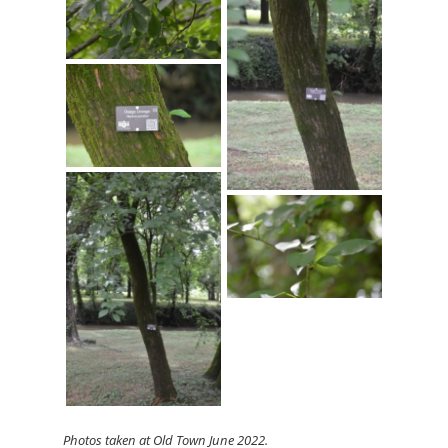
Photos
taken at Old Town June 2022.