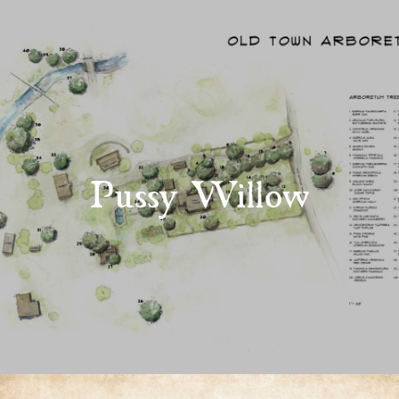
Pussy Willow