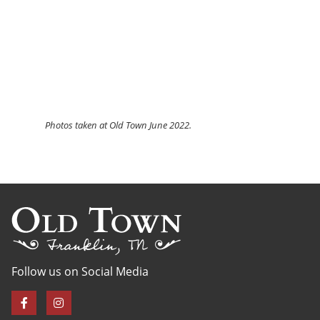
Photos
taken at Old Town June 2022.
Follow us on Social Media