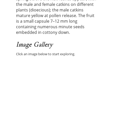
the male and female catkins on different
plants (dioecious); the male catkins
mature yellow at pollen release. The fruit
is a small capsule 7–12 mm long
containing numerous minute seeds
embedded in cottony down.
Image Gallery
Click an image below to start exploring.