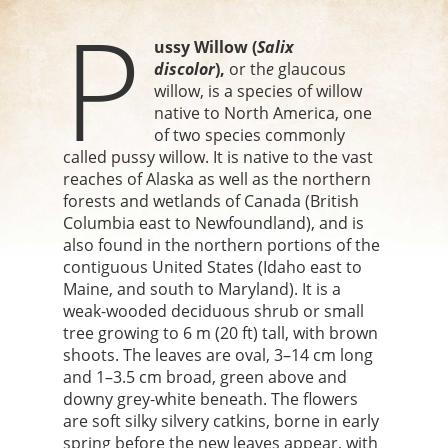
P
ussy Willow (
Salix
discolor
),
or th
e
glaucous
willow, is a species of willow
native to North America, one
of two species commonly
called pussy willow. It is native to the vast
reaches of Alaska as well as the northern
forests and wetlands of Canada (British
Columbia east to Newfoundland), and is
also found in the northern portions of the
contiguous United States (Idaho east to
Maine, and south to Maryland). It is a
weak-wooded deciduous shrub or small
tree growing to 6 m (20 ft) tall, with brown
shoots. The leaves are oval, 3–14 cm long
and 1–3.5 cm broad, green above and
downy grey-white beneath. The flowers
are soft silky silvery catkins, borne in early
spring before the new leaves appear, with