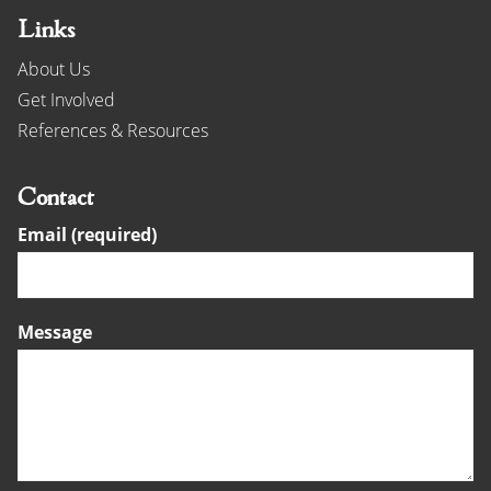
Links
About Us
Get Involved
References & Resources
Contact
Email (required)
Message