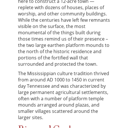
here to construct a 12-acre town —
replete with dozens of houses, places of
worship, and other community buildings.
While the centuries have left few remnants
visible on the surface, the most
monumental of the things built during
those times remind us of their presence –
the two large earthen platform mounds to
the north of the historic residence and
portions of the fortified wall that
surrounded and protected the town.
The Mississippian culture tradition thrived
from around AD 1000 to 1450 in current
day Tennessee and was characterized by
large permanent agricultural settlements,
often with a number of platform temple
mounds arranged around plazas, and
smaller villages scattered around the
larger sites.