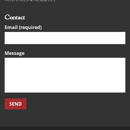
Contact
Email (required)
Message