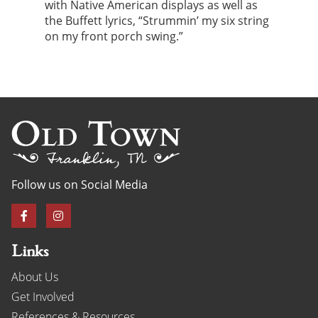
with Native American displays as well as
the Buffett lyrics, “Strummin’ my six string
on my front porch swing.”
Follow us on Social Media
Links
About Us
Get Involved
References & Resources