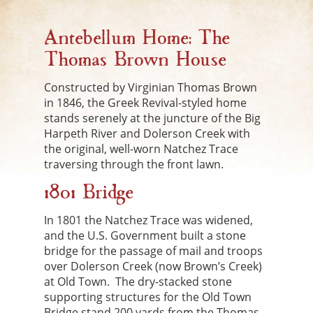
Antebellum Home: The
Thomas Brown House
Constructed by Virginian Thomas Brown
in 1846, the Greek Revival-styled home
stands serenely at the juncture of the Big
Harpeth River and Dolerson Creek with
the original, well-worn Natchez Trace
traversing through the front lawn.
1801 Bridge
In 1801 the Natchez Trace was widened,
and the U.S. Government built a stone
bridge for the passage of mail and troops
over Dolerson Creek (now Brown’s Creek)
at Old Town. The dry-stacked stone
supporting structures for the Old Town
Bridge stand 200 yards from the Thomas