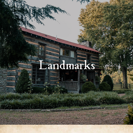
Landmarks