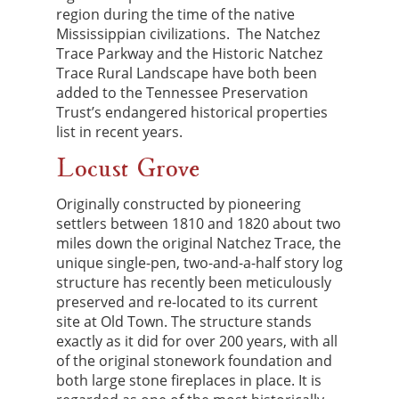
region during the time of the native
Mississippian civilizations. The Natchez
Trace Parkway and the Historic Natchez
Trace Rural Landscape have both been
added to the Tennessee Preservation
Trust’s endangered historical properties
list in recent years.
Locust Grove
Originally constructed by pioneering
settlers between 1810 and 1820 about two
miles down the original Natchez Trace, the
unique single-pen, two-and-a-half story log
structure has recently been meticulously
preserved and re-located to its current
site at Old Town. The structure stands
exactly as it did for over 200 years, with all
of the original stonework foundation and
both large stone fireplaces in place. It is