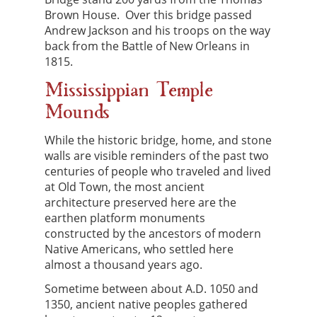
Brown House. Over this bridge passed
Andrew Jackson and his troops on the way
back from the Battle of New Orleans in
1815.
Mississippian Temple
Mounds
While the historic bridge, home, and stone
walls are visible reminders of the past two
centuries of people who traveled and lived
at Old Town, the most ancient
architecture preserved here are the
earthen platform monuments
constructed by the ancestors of modern
Native Americans, who settled here
almost a thousand years ago.
Sometime between about A.D. 1050 and
1350, ancient native peoples gathered