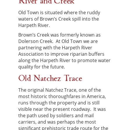
River and Creek
Old Town is situated where the ruddy
waters of Brown’s Creek spill into the
Harpeth River.
Brown’s Creek was formerly known as
Dolerson Creek. At Old Town we are
partnering with the Harpeth River
Association to improve riparian buffers
along the Harpeth River to promote water
quality for the future.
Old Natchez Trace
The original Natchez Trace, one of the
most historic thoroughfares in America,
runs through the property and is still
visible near the present roadway. It was
the path used by soldiers and mail
carriers, and was perhaps the most
significant prehistoric trade route for the