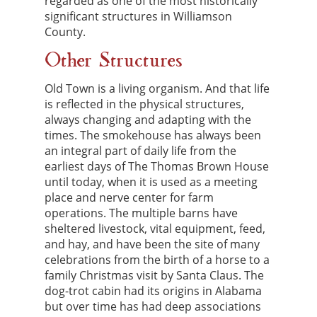
regarded as one of the most historically
significant structures in Williamson
County.
Other Structures
Old Town is a living organism. And that life
is reflected in the physical structures,
always changing and adapting with the
times. The smokehouse has always been
an integral part of daily life from the
earliest days of The Thomas Brown House
until today, when it is used as a meeting
place and nerve center for farm
operations. The multiple barns have
sheltered livestock, vital equipment, feed,
and hay, and have been the site of many
celebrations from the birth of a horse to a
family Christmas visit by Santa Claus. The
dog-trot cabin had its origins in Alabama
but over time has had deep associations