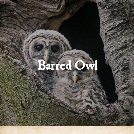
Barred Owl