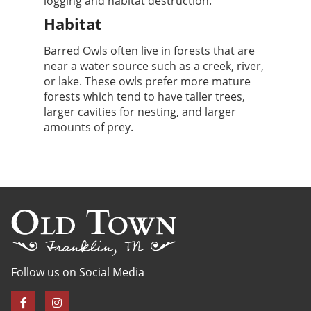
logging and habitat destruction.
Habitat
Barred Owls often live in forests that are
near a water source such as a creek, river,
or lake. These owls prefer more mature
forests which tend to have taller trees,
larger cavities for nesting, and larger
amounts of prey.
Follow us on Social Media