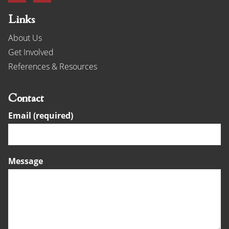
Links
About Us
Get Involved
References & Resources
Contact
Email (required)
Message