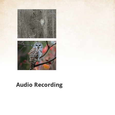
Audio Recording