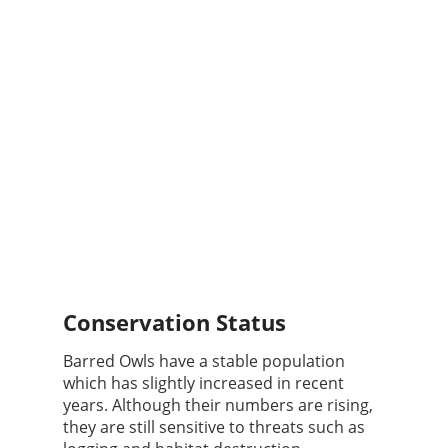
Conservation Status
Barred Owls have a stable population
which has slightly increased in recent
years. Although their numbers are rising,
they are still sensitive to threats such as