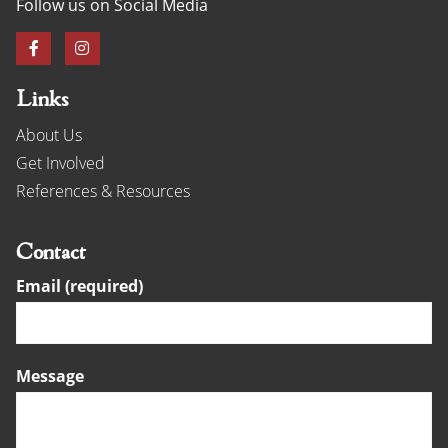
Follow us on Social Media
Links
About Us
Get Involved
References & Resources
Contact
Email (required)
Message