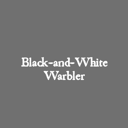
Black-and-White
Warbler