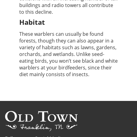
buildings and radio towers all contribute
to this decline.
Habitat
These warblers can usually be found
forests, though they can also appear in a
variety of habitats such as lawns, gardens,
orchards, and wetlands. Unlike seed-
eating birds, you won’t see black and white
warblers at your birdfeeders, since their
diet mainly consists of insects.