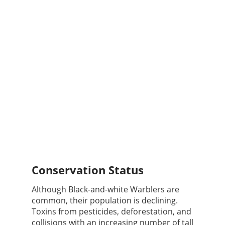
Conservation Status
Although Black-and-white Warblers are
common, their population is declining.
Toxins from pesticides, deforestation, and
collisions with an increasing number of tall