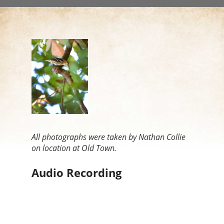
All photographs were taken by Nathan Collie
on location at Old Town.
Audio Recording