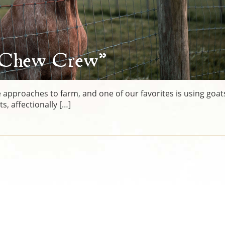
“Chew Crew”
 approaches to farm, and one of our favorites is using goat
, affectionally […]