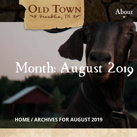
About
Month:
August 2019
HOME
/
ARCHIVES FOR AUGUST 2019