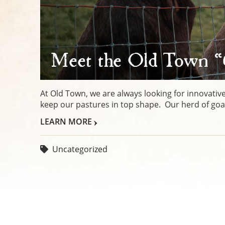
Meet the Old Town 
At Old Town, we are always looking for innovative
keep our pastures in top shape. Our herd of goats
LEARN MORE
Uncategorized