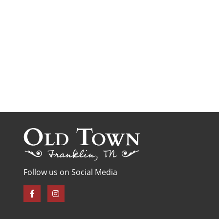
Follow us on Social Media