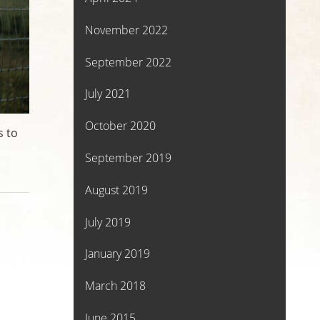
November 2022
September 2022
July 2021
October 2020
s to
September 2019
August 2019
July 2019
January 2019
March 2018
June 2015