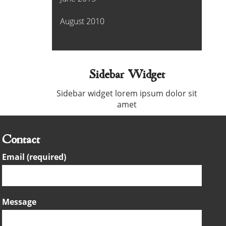
August 2010
Sidebar Widget
Sidebar widget lorem ipsum dolor sit
amet
Contact
Email (required)
Message