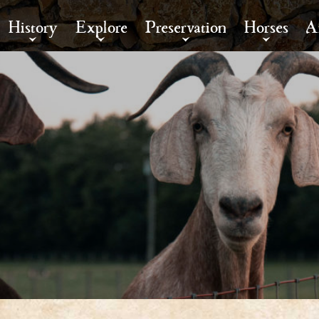
History
Explore
Preservation
Horses
A