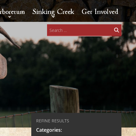
rboretum
Sinking Creek
Get Involved
Search
for:
REFINE RESULTS
Categories: