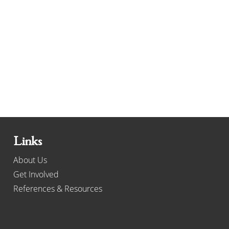
Links
About Us
Get Involved
References & Resources