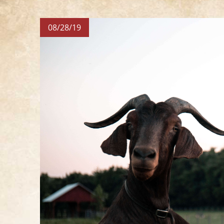
08/28/19