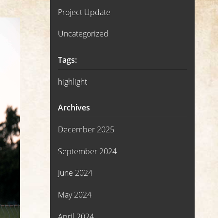
Project Update
Uncategorized
Tags:
highlight
Archives
December 2025
September 2024
June 2024
May 2024
April 2024