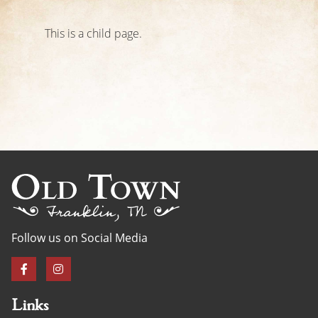
This is a child page.
Follow us on Social Media
Links