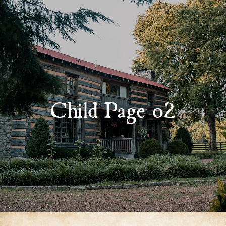
Child Page 02