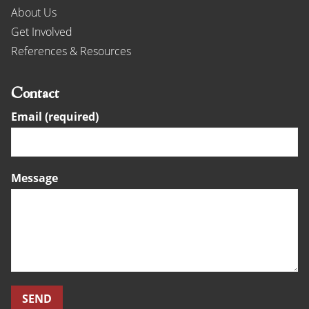
About Us
Get Involved
References & Resources
Contact
Email (required)
Message