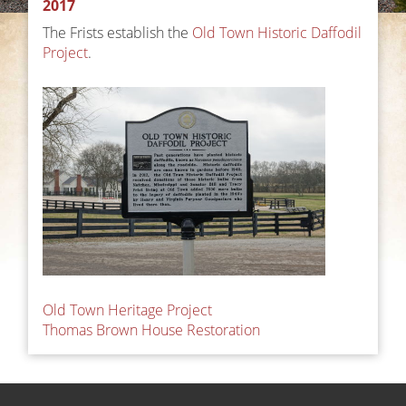
2017
The Frists establish the
Old Town Historic Daffodil
Project
.
Post
Old Town Heritage Project
Thomas Brown House Restoration
navigation