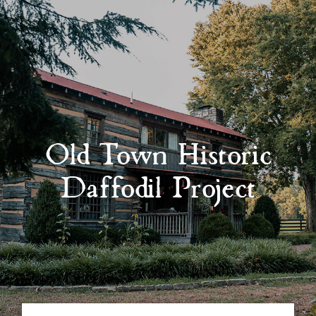
Old Town Historic
Daffodil Project