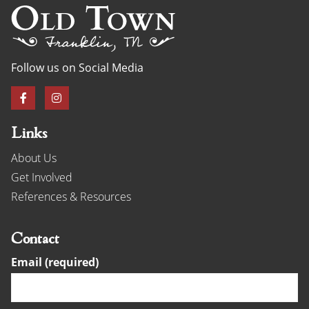
Follow us on Social Media
Links
About Us
Get Involved
References & Resources
Contact
Email (required)