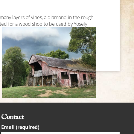
any layers of vines, a diamond in the rough
tted for a wood shop to be used by Yosely
Contact
Email (required)