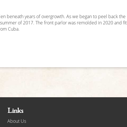
n beneath years of overgrowth. As we began to peel back the m
e summer of 2017. The front parlor was remolded in 2020 and fi
from Cuba.
Links
About Us