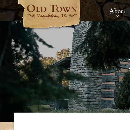
About