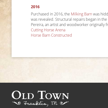
2016
Purchased in 2016, the
Milking Barn
was hidde
was revealed. Structural repairs began in th
Pereira, an artist and woodworker originally 
Post
Cutting Horse Arena
Horse Barn Constructed
navigation