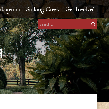
rboretum
Sinking Creek
Get Involved
Search
for:
d