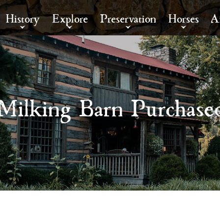
History
Explore
Preservation
Horses
A
Milking Barn Purchase