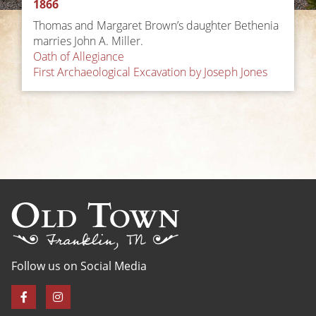
1866
Thomas and Margaret Brown’s daughter Bethenia
marries John A. Miller.
Post
Oath of Allegiance
First Archaeological Excavation by Joseph Jones
navigation
Follow us on Social Media