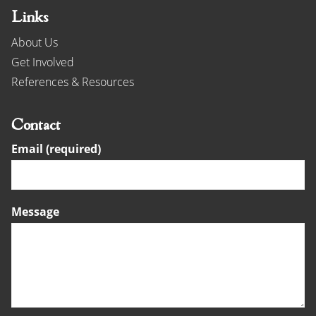
Links
About Us
Get Involved
References & Resources
Contact
Email (required)
Message