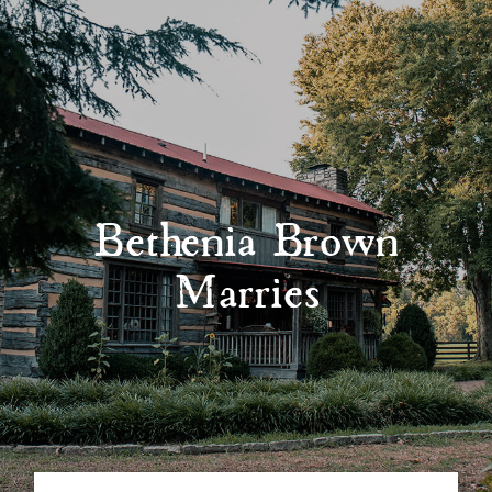
Bethenia Brown
Marries