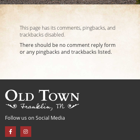
This page has its comments, pingbacks, and
trackbacks disabled.
There should be no comment reply form
or any pingbacks and trackbacks listed.
Follow us on Social Media