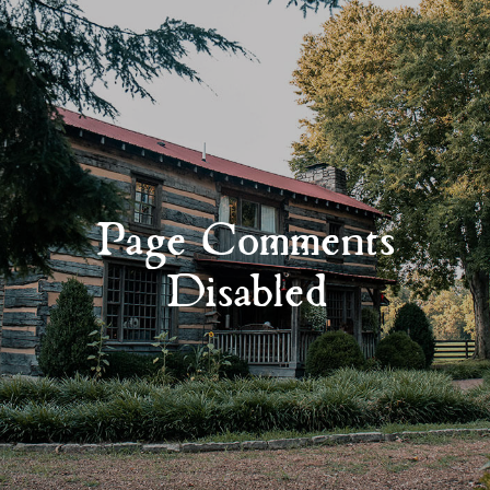
Page Comments
Disabled