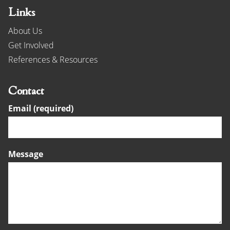
Links
About Us
Get Involved
References & Resources
Contact
Email (required)
Message