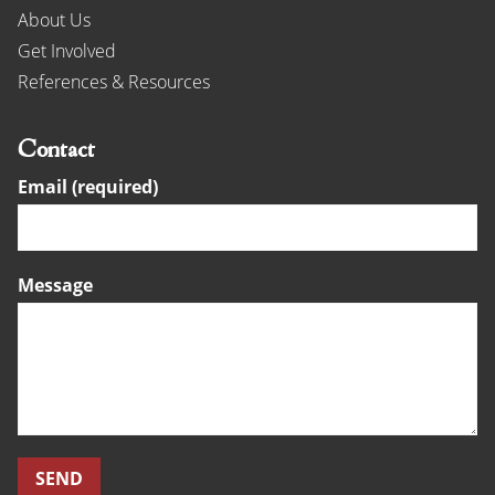
About Us
Get Involved
References & Resources
Contact
Email (required)
Message