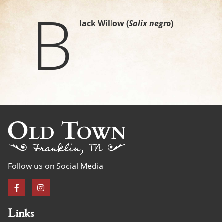
B
lack Willow (
Salix negro
)
Follow us on Social Media
Links