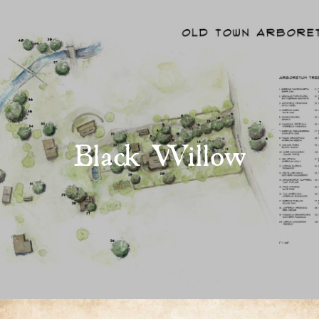
Black Willow